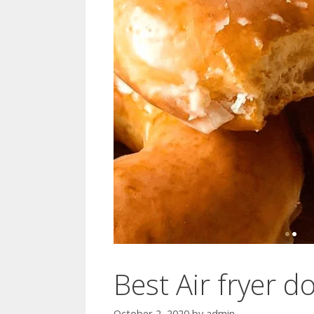
Best Air fryer d
October 2, 2020
by
admin