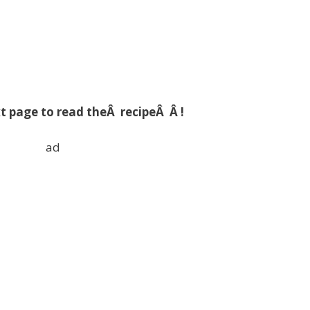
t page to read theÂ recipeÂ Â !
ad