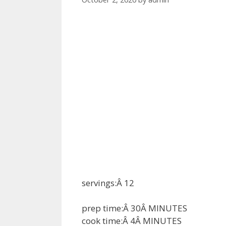
servings:Â
12
prep time:Â
30
Â
MINUTES
cook time:Â
4
Â
MINUTES