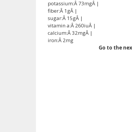
potassium:Â
73
mg
Â |
fiber:Â
1
g
Â |
sugar:Â
15
g
Â |
vitamin a:Â
260
iu
Â |
calcium:Â
32
mg
Â |
iron:Â
2
mg
Go to the nex