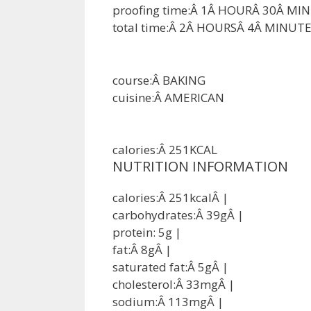
proofing time:Â
1
Â
HOUR
Â
30
Â
MIN
total time:Â
2
Â
HOURS
Â
4
Â
MINUTE
course:Â
BAKING
cuisine:Â
AMERICAN
calories:Â
251
KCAL
NUTRITION INFORMATION
calories:Â
251
kcal
Â |
carbohydrates:Â
39
g
Â |
protein:
5
g
|
fat:Â
8
g
Â |
saturated fat:Â
5
g
Â |
cholesterol:Â
33
mg
Â |
sodium:Â
113
mg
Â |