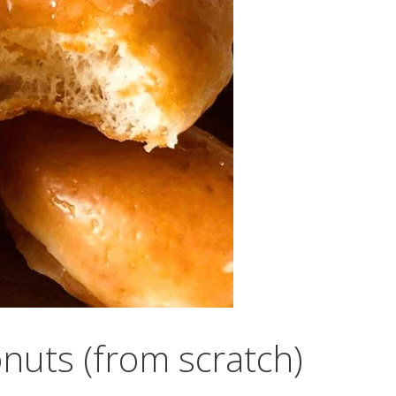
onuts (from scratch)