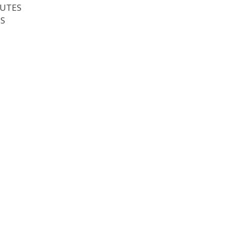
UTES
S