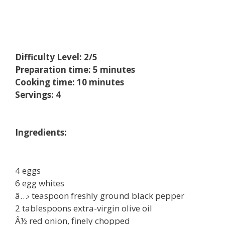
Difficulty Level: 2/5
Preparation time: 5 minutes
Cooking time: 10 minutes
Servings: 4
Ingredients:
4 eggs
6 egg whites
â…› teaspoon freshly ground black pepper
2 tablespoons extra-virgin olive oil
Â½ red onion, finely chopped