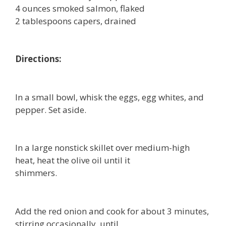
4 ounces smoked salmon, flaked
2 tablespoons capers, drained
Directions:
In a small bowl, whisk the eggs, egg whites, and
pepper. Set aside.
In a large nonstick skillet over medium-high
heat, heat the olive oil until it
shimmers.
Add the red onion and cook for about 3 minutes,
stirring occasionally, until