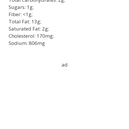
Sugars: 1g;
Fiber: <1g;
Total Fat: 13g;
Saturated Fat: 2g;
Cholesterol: 170mg;
Sodium: 806mg
ad