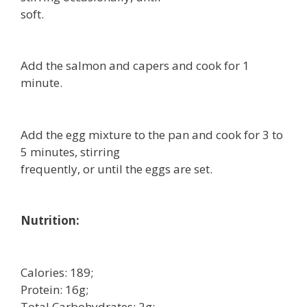
soft.
Add the salmon and capers and cook for 1
minute.
Add the egg mixture to the pan and cook for 3 to
5 minutes, stirring
frequently, or until the eggs are set.
Nutrition:
Calories: 189;
Protein: 16g;
Total Carbohydrates: 2g;