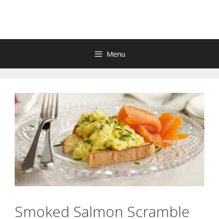
Skip
to
content
Menu
Smoked Salmon Scramble