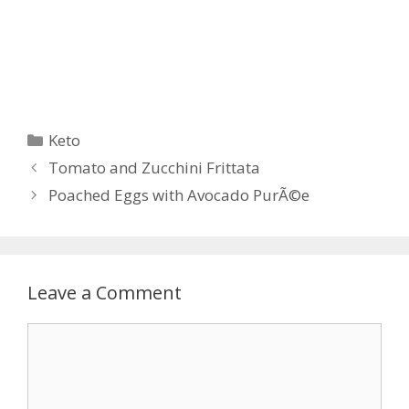
Categories
Keto
Post
Tomato and Zucchini Frittata
navigation
Poached Eggs with Avocado PurÃ©e
Leave a Comment
Comment