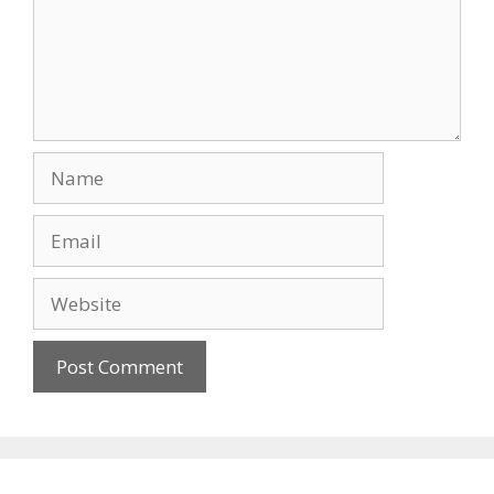
Name
Email
Website