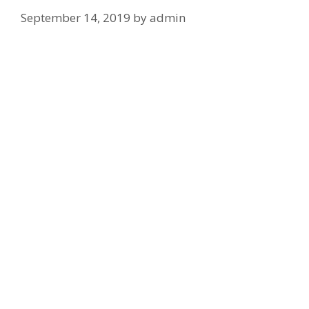
September 14, 2019
by
admin