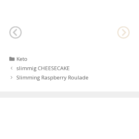
Categories
Keto
Post
slimmig CHEESECAKE
navigation
Slimming Raspberry Roulade