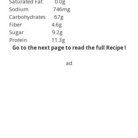
Saturated Fat
0.0g
Sodium
746mg
Carbohydrates
67g
Fiber
4.6g
Sugar
9.2g
Protein
11.3g
Go to the next page to read the full Recipe !
ad