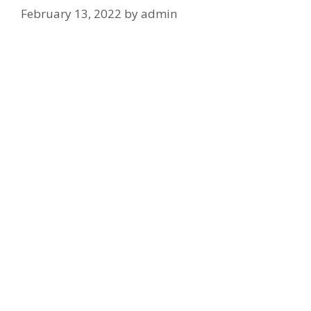
February 13, 2022
by
admin