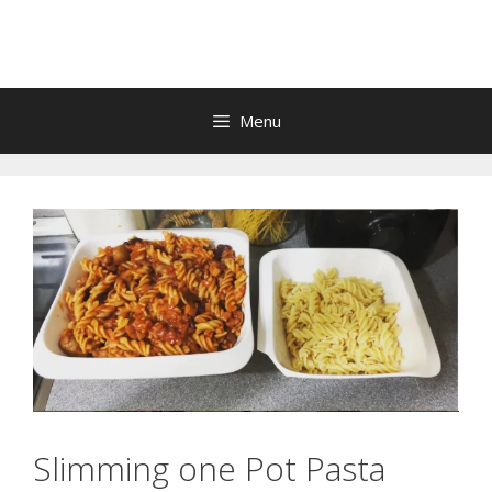
Skip
to
content
Menu
Slimming one Pot Pasta