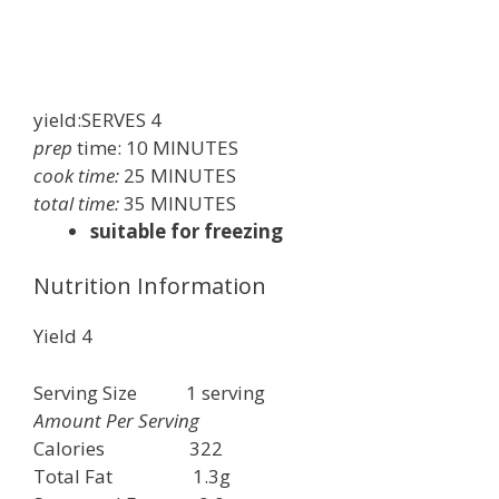
yield:SERVES
4
prep
time:
10
MINUTES
cook time:
25 MINUTES
total time:
35 MINUTES
suitable for freezing
Nutrition Information
Yield
4
Serving Size
1
serving
Amount Per Serving
Calories
322
Total Fat
1.3g