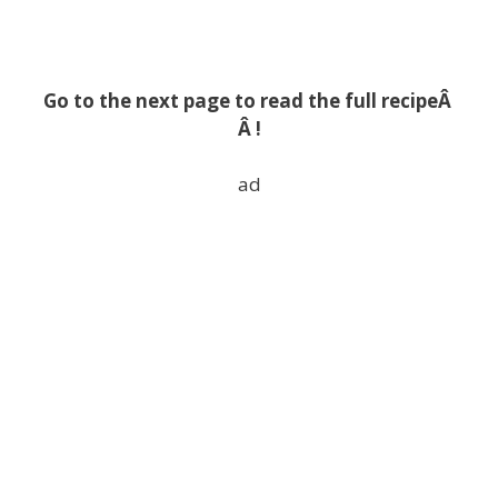
Go to the next page to read the full recipeÂ
Â !
ad