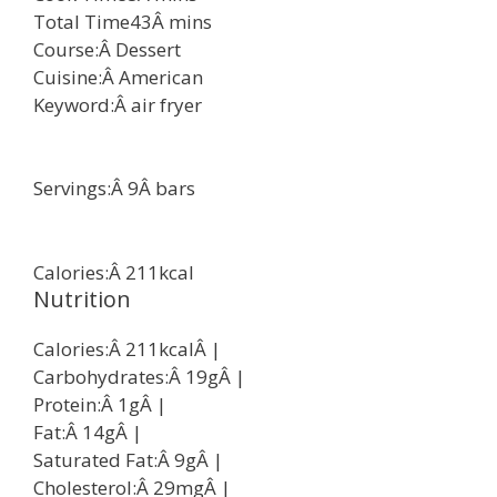
Total Time
43
Â
mins
Course:Â
Dessert
Cuisine:Â
American
Keyword:Â
air fryer
Servings:Â
9
Â
bars
Calories:Â
211
kcal
Nutrition
Calories:Â
211
kcal
Â |
Carbohydrates:Â
19
g
Â |
Protein:Â
1
g
Â |
Fat:Â
14
g
Â |
Saturated Fat:Â
9
g
Â |
Cholesterol:Â
29
mg
Â |