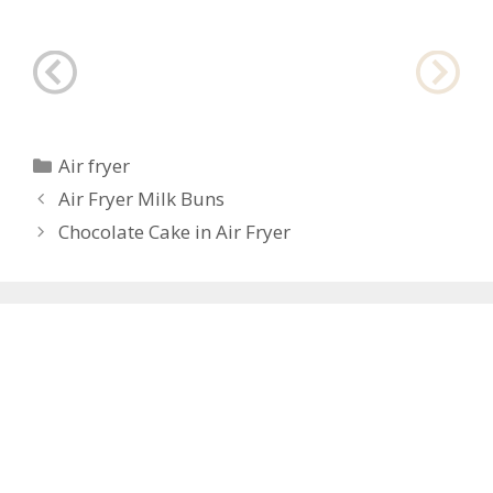
Categories
Air fryer
Post
Air Fryer Milk Buns
navigation
Chocolate Cake in Air Fryer