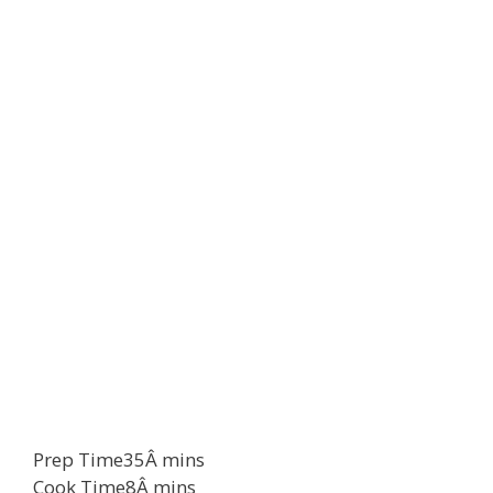
Prep Time
35
Â
mins
Cook Time
8
Â
mins