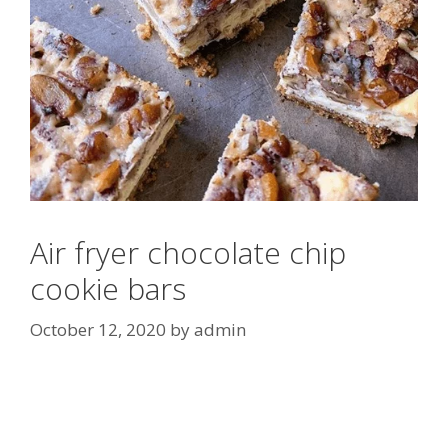
Air fryer chocolate chip
cookie bars
October 12, 2020
by
admin