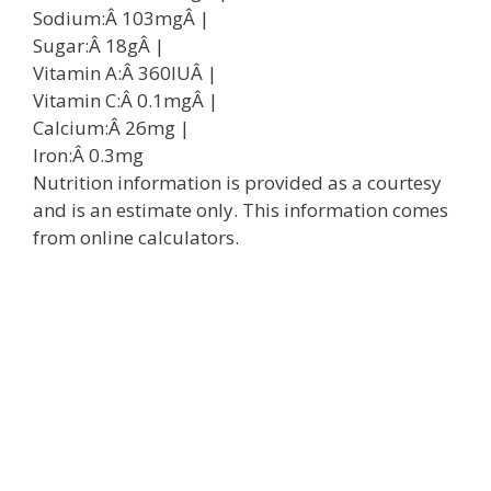
Sodium:Â
103
mg
Â |
Sugar:Â
18
g
Â |
Vitamin A:Â
360
IU
Â |
Vitamin C:Â
0.1
mg
Â |
Calcium:Â
26
mg
|
Iron:Â
0.3
mg
Nutrition information is provided as a courtesy
and is an estimate only. This information comes
from online calculators.