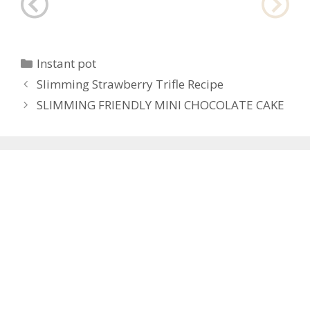
Categories
Instant pot
Post
Slimming Strawberry Trifle Recipe
navigation
SLIMMING FRIENDLY MINI CHOCOLATE CAKE