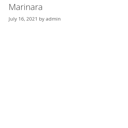
Marinara
July 16, 2021
by
admin