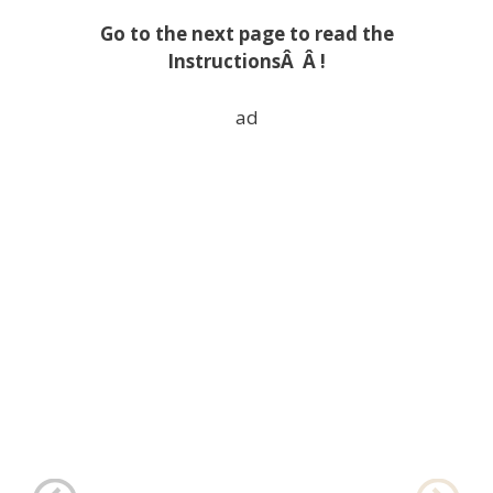
Go to the next page to read the
InstructionsÂ Â !
ad