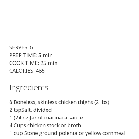
SERVES: 6
PREP TIME: 5 min
COOK TIME: 25 min
CALORIES: 485
Ingredients
8 Boneless, skinless chicken thighs (2 lbs)
2 tspSalt, divided
1 (24 oz)Jar of marinara sauce
4 Cups chicken stock or broth
1 cup Stone ground polenta or yellow cornmeal