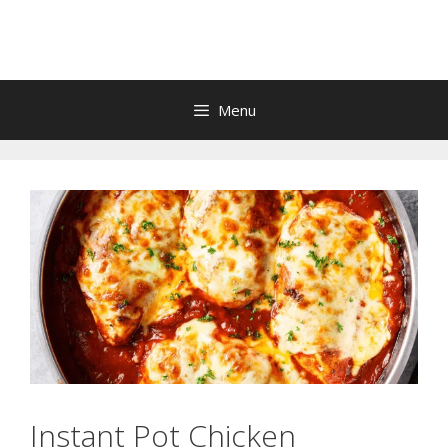
Skip
to
content
Menu
Instant Pot Chicken