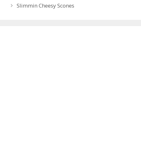
navigation
Slimmin Cheesy Scones