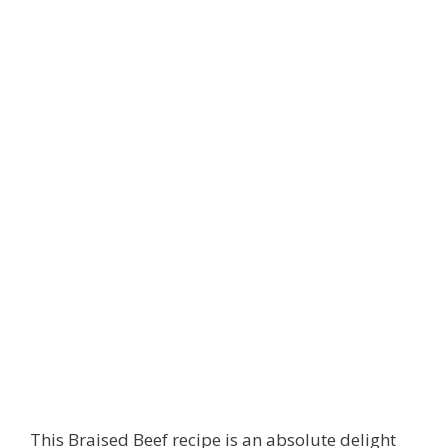
This Braised Beef recipe is an absolute delight