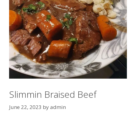
Slimmin Braised Beef
June 22, 2023
by
admin