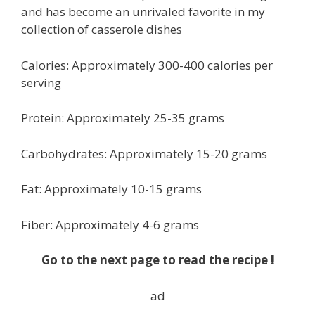
and has become an unrivaled favorite in my
collection of casserole dishes
Calories: Approximately 300-400 calories per
serving
Protein: Approximately 25-35 grams
Carbohydrates: Approximately 15-20 grams
Fat: Approximately 10-15 grams
Fiber: Approximately 4-6 grams
Go to the next page to read the recipe !
ad