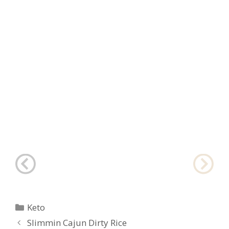
Categories
Keto
Post
Slimmin Cajun Dirty Rice