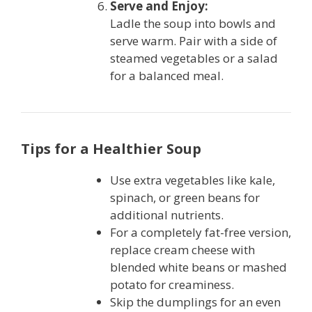
Serve and Enjoy:
Ladle the soup into bowls and
serve warm. Pair with a side of
steamed vegetables or a salad
for a balanced meal.
Tips for a Healthier Soup
Use extra vegetables like kale,
spinach, or green beans for
additional nutrients.
For a completely fat-free version,
replace cream cheese with
blended white beans or mashed
potato for creaminess.
Skip the dumplings for an even