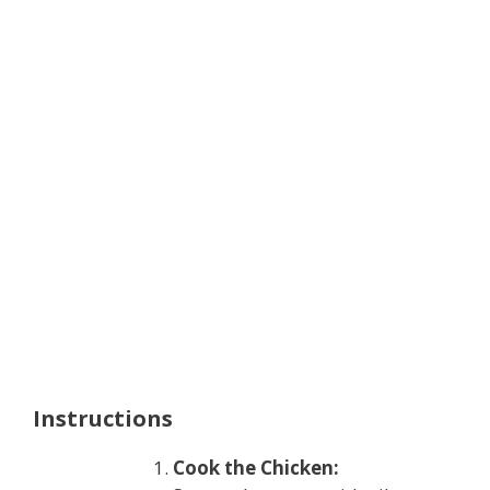
Instructions
Cook the Chicken: