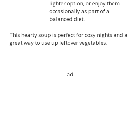
lighter option, or enjoy them
occasionally as part of a
balanced diet.
This hearty soup is perfect for cosy nights and a
great way to use up leftover vegetables.
ad