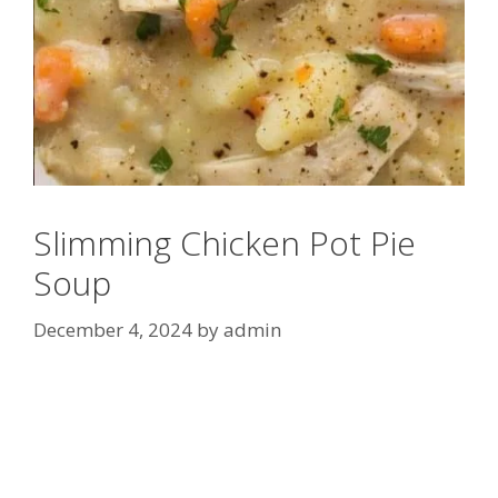
Slimming Chicken Pot Pie
Soup
December 4, 2024
by
admin