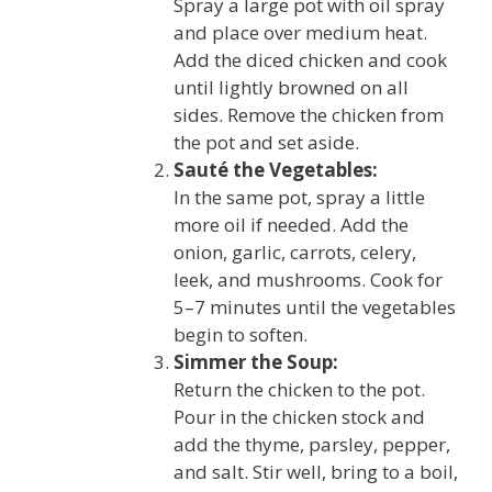
Spray a large pot with oil spray
and place over medium heat.
Add the diced chicken and cook
until lightly browned on all
sides. Remove the chicken from
the pot and set aside.
Sauté the Vegetables:
In the same pot, spray a little
more oil if needed. Add the
onion, garlic, carrots, celery,
leek, and mushrooms. Cook for
5–7 minutes until the vegetables
begin to soften.
Simmer the Soup:
Return the chicken to the pot.
Pour in the chicken stock and
add the thyme, parsley, pepper,
and salt. Stir well, bring to a boil,