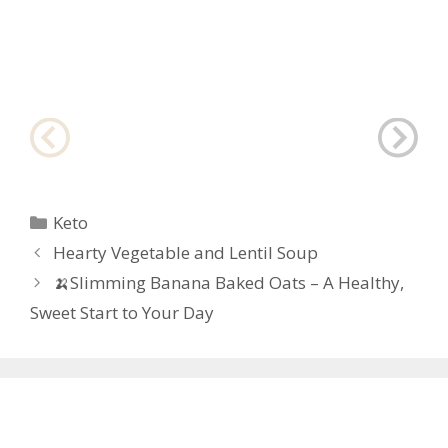
Categories
Keto
Post
Hearty Vegetable and Lentil Soup
navigation
🍌Slimming Banana Baked Oats – A Healthy,
Sweet Start to Your Day