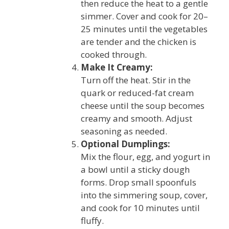
then reduce the heat to a gentle
simmer. Cover and cook for 20–
25 minutes until the vegetables
are tender and the chicken is
cooked through.
Make It Creamy:
Turn off the heat. Stir in the
quark or reduced-fat cream
cheese until the soup becomes
creamy and smooth. Adjust
seasoning as needed.
Optional Dumplings:
Mix the flour, egg, and yogurt in
a bowl until a sticky dough
forms. Drop small spoonfuls
into the simmering soup, cover,
and cook for 10 minutes until
fluffy.